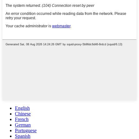
English
Chinese
French
German
Portuguese
Spanish