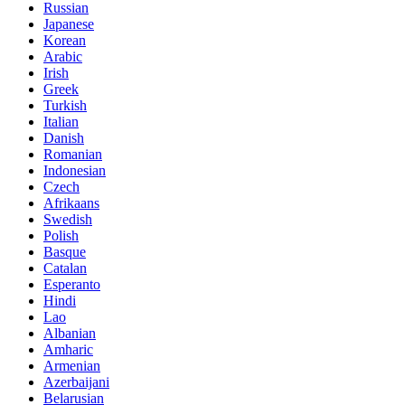
Russian
Japanese
Korean
Arabic
Irish
Greek
Turkish
Italian
Danish
Romanian
Indonesian
Czech
Afrikaans
Swedish
Polish
Basque
Catalan
Esperanto
Hindi
Lao
Albanian
Amharic
Armenian
Azerbaijani
Belarusian