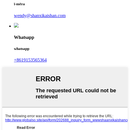
ī-mēra
wendy@shanxikaishan.com
Whatsapp
whatsapp
+8619153565364