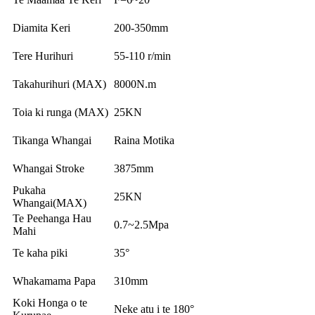
Diamita Keri
200-350mm
Tere Hurihuri
55-110 r/min
Takahurihuri (MAX)
8000N.m
Toia ki runga (MAX)
25KN
Tikanga Whangai
Raina Motika
Whangai Stroke
3875mm
Pukaha
25KN
Whangai(MAX)
Te Peehanga Hau
0.7~2.5Mpa
Mahi
Te kaha piki
35°
Whakamama Papa
310mm
Koki Honga o te
Neke atu i te 180°