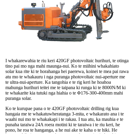
I whakarewahia te riu keri 420GF photovoltaic hurihuri, te otinga
tino pai mo nga mahi maunga-nui. Ko te miihini whakahiato
solar kua rite ki te horahanga hei paerewa, koinei te mea pai rawa
atu mo te whakauru i nga puranga photovoltaic nui-aperture me
te ultra-nui-aperture. Ka tangohia e te rig keri he hoahoa
mahunga hurihuri teitei me te taipana ki runga ki te 8000N/M ki
te whakarite kia tutuki nga hiahia o te Φ176-300-400mm mahi
puranga solar.
Ko te kurupae pana o te 420GF photovoltaic drilling rig kua
hangaia me te whakatuwheratanga 3-mita, e whakarato ana i te
waahi nui mo te whakakapi i te rakau. I tua atu, ka mauhia e te
punaha taraiwa 24A roera motini ki te taraiwa i te riu keri, he
pono, he roa te hanganga, a he nui ake te kaha o te hiki. He