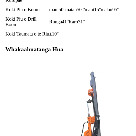
Kurupae
Koki Piu o Boom
maui50°matau50°/maui15°matau95°
Koki Piu o Drill
Runga41°Raro31°
Boom
Koki Taumata o te Riu
±10°
Whakaahuatanga Hua