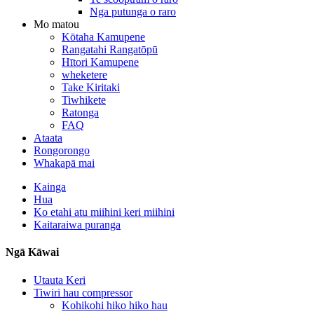
Nga putunga o raro
Mo matou
Kōtaha Kamupene
Rangatahi Rangatōpū
Hītori Kamupene
wheketere
Take Kiritaki
Tiwhikete
Ratonga
FAQ
Ataata
Rongorongo
Whakapā mai
Kainga
Hua
Ko etahi atu miihini keri miihini
Kaitaraiwa puranga
Ngā Kāwai
Utauta Keri
Tiwiri hau compressor
Kohikohi hiko hiko hau