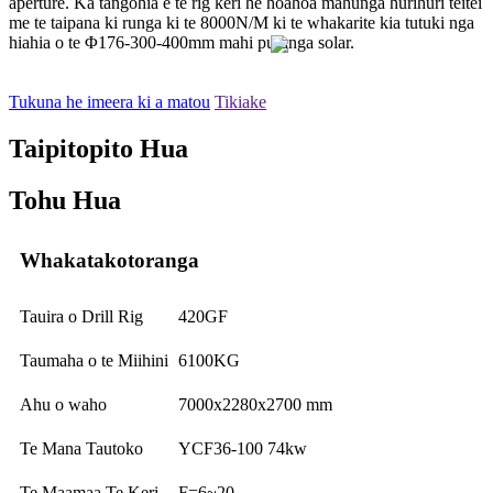
aperture. Ka tangohia e te rig keri he hoahoa mahunga hurihuri teitei
me te taipana ki runga ki te 8000N/M ki te whakarite kia tutuki nga
hiahia o te Φ176-300-400mm mahi puranga solar.
Tukuna he imeera ki a matou
Tikiake
Taipitopito Hua
Tohu Hua
Whakatakotoranga
Tauira o Drill Rig
420GF
Taumaha o te Miihini
6100KG
Ahu o waho
7000x2280x2700 mm
Te Mana Tautoko
YCF36-100 74kw
Te Maamaa Te Keri
F=6~20