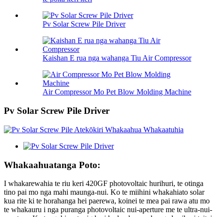
Pv Solar Screw Pile Driver
Kaishan E rua nga wahanga Tiu Air Compressor
Air Compressor Mo Pet Blow Molding Machine
Pv Solar Screw Pile Driver
Whakaahuatanga Poto:
I whakarewahia te riu keri 420GF photovoltaic hurihuri, te otinga
tino pai mo nga mahi maunga-nui. Ko te miihini whakahiato solar
kua rite ki te horahanga hei paerewa, koinei te mea pai rawa atu mo
te whakauru i nga puranga photovoltaic nui-aperture me te ultra-nui-