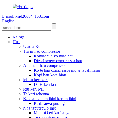
E-mail: ksjd2008@163.com
English
Kainga
Hua
Utauta Keri
Tiwiri hau compressor
Kohikohi hiko hiko hau
Diesel screw compressor hau
Ahumahi hau compressor
Ko te hau compressor mo te tapahi laser
Kopi hau kore hinu
Maku keri keri
DTH keri keri
Riu keri wai
Te keri whenua
Ko etahi atu miihini keri miihini
Kaitaraiwa puranga
Nga taputapu o raro
Miihini keri kauhanga
Te scooptram o raro