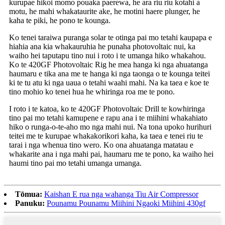
kurupae hikoi momo pouaka paerewa, he ara riu riu kotahi a
motu, he mahi whakataurite ake, he motini haere plunger, he
kaha te piki, he pono te kounga.
Ko tenei taraiwa puranga solar te otinga pai mo tetahi kaupapa e
hiahia ana kia whakauruhia he punaha photovoltaic nui, ka
waiho hei taputapu tino nui i roto i te umanga hiko whakahou.
Ko te 420GF Photovoltaic Rig he mea hanga ki nga ahuatanga
haumaru e tika ana me te hanga ki nga taonga o te kounga teitei
ki te tu atu ki nga uaua o tetahi waahi mahi. Na ka taea e koe te
tino mohio ko tenei hua he whiringa roa me te pono.
I roto i te katoa, ko te 420GF Photovoltaic Drill te kowhiringa
tino pai mo tetahi kamupene e rapu ana i te miihini whakahiato
hiko o runga-o-te-aho mo nga mahi nui. Na tona upoko hurihuri
teitei me te kurupae whakakorikori kaha, ka taea e tenei riu te
tarai i nga whenua tino wero. Ko ona ahuatanga matatau e
whakarite ana i nga mahi pai, haumaru me te pono, ka waiho hei
haumi tino pai mo tetahi umanga umanga.
Tōmua:
Kaishan E rua nga wahanga Tiu Air Compressor
Panuku:
Pounamu Pounamu Miihini Ngaoki Miihini 430gf