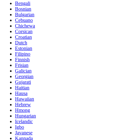
Bengali
Bosnian
Bulgarian
Cebuano
Chichewa
Corsican
Croatian
Dutch
Estonian
Filipino
Finnish
Frisian
Galician
Georgian
Gujarati
Haitian
Hausa
Hawaiian
Hebrew
Hmong
Hungarian
Icelandic
Igbo
Javanese
Kannada