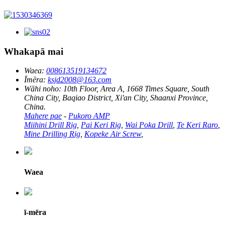
Whakapā mai
Waea:
008613519134672
Īmēra:
ksjd2008@163.com
Wāhi noho:
10th Floor, Area A, 1668 Times Square, South
China City, Baqiao District, Xi'an City, Shaanxi Province,
China.
Mahere pae
-
Pukoro AMP
Miihini Drill Rig
,
Pai Keri Rig
,
Wai Poka Drill
,
Te Keri Raro
,
Mine Drilling Rig
,
Kopeke Air Screw
,
Waea
ī-mēra