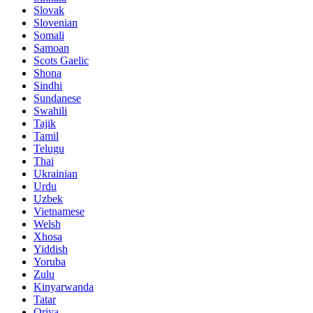
Slovak
Slovenian
Somali
Samoan
Scots Gaelic
Shona
Sindhi
Sundanese
Swahili
Tajik
Tamil
Telugu
Thai
Ukrainian
Urdu
Uzbek
Vietnamese
Welsh
Xhosa
Yiddish
Yoruba
Zulu
Kinyarwanda
Tatar
Oriya