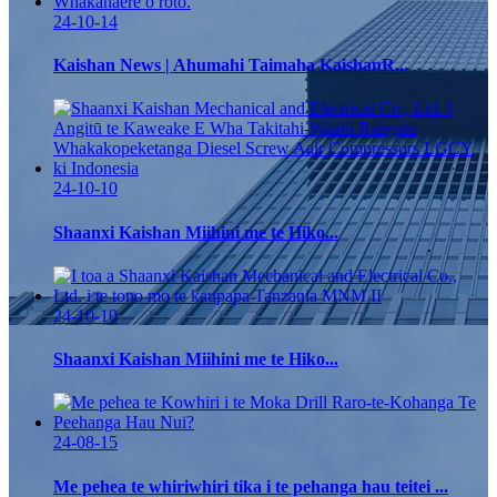
24-10-14
Kaishan News | Ahumahi Taimaha KaishanR...
24-10-10
Shaanxi Kaishan Miihini me te Hiko...
24-10-10
Shaanxi Kaishan Miihini me te Hiko...
24-08-15
Me pehea te whiriwhiri tika i te pehanga hau teitei ...