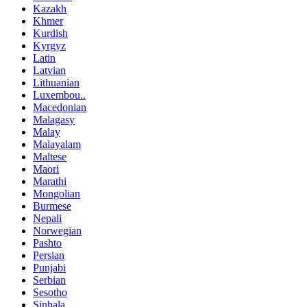
Kazakh
Khmer
Kurdish
Kyrgyz
Latin
Latvian
Lithuanian
Luxembou..
Macedonian
Malagasy
Malay
Malayalam
Maltese
Maori
Marathi
Mongolian
Burmese
Nepali
Norwegian
Pashto
Persian
Punjabi
Serbian
Sesotho
Sinhala