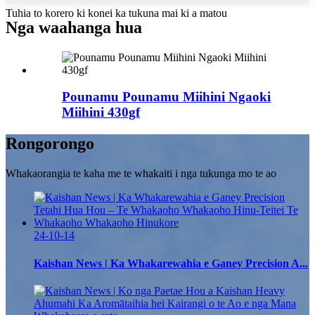
Tuhia to korero ki konei ka tukuna mai ki a matou
Nga waahanga hua
Pounamu Pounamu Miihini Ngaoki
Miihini 430gf
Rongorongo
Whakaorangia te kaha me te whakaiti i nga tukunga mo te ao
24-10-14
Kaishan News | Ka Whakarewahia e Ganey Precision A...