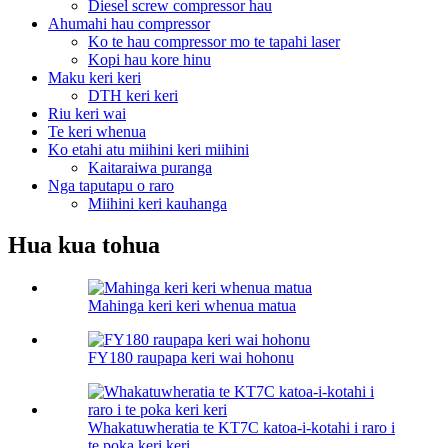
Diesel screw compressor hau
Ahumahi hau compressor
Ko te hau compressor mo te tapahi laser
Kopi hau kore hinu
Maku keri keri
DTH keri keri
Riu keri wai
Te keri whenua
Ko etahi atu miihini keri miihini
Kaitaraiwa puranga
Nga taputapu o raro
Miihini keri kauhanga
Hua kua tohua
Mahinga keri keri whenua matua
FY180 raupapa keri wai hohonu
Whakatuwheratia te KT7C katoa-i-kotahi i raro i
te poka keri keri