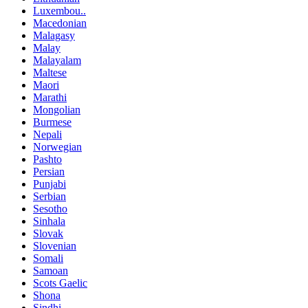
Luxembou..
Macedonian
Malagasy
Malay
Malayalam
Maltese
Maori
Marathi
Mongolian
Burmese
Nepali
Norwegian
Pashto
Persian
Punjabi
Serbian
Sesotho
Sinhala
Slovak
Slovenian
Somali
Samoan
Scots Gaelic
Shona
Sindhi