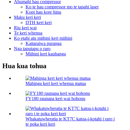
Ahumahi hau compressor
Ko te hau compressor mo te tapahi laser
Kopi hau kore hinu
Maku keri keri
DTH keri keri
Riu keri wai
Te keri whenua
Ko etahi atu miihini keri miihini
Kaitaraiwa puranga
Nga taputapu o raro
Miihini keri kauhanga
Hua kua tohua
Mahinga keri keri whenua matua
FY180 raupapa keri wai hohonu
Whakatuwheratia te KT7C katoa-i-kotahi i raro i
te poka keri keri