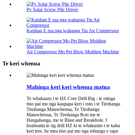
Pv Solar Screw Pile Driver
Kaishan E rua nga wahanga Tiu Air Compressor
Air Compressor Mo Pet Blow Molding Machine
Te keri whenua
Mahinga keri keri whenua matua
Te whakauru i te HZ Core Drill Rig - te otinga
tino pai mo nga kaupapa keri i roto i te Tirohanga
Tirohanga Matawhenua, Te Tirohanga
Matawhenua, Te Tirohanga Rori me te
Hangahanga, me te Blast and Breakhole. I
hoahoatia te rig drill HZ ki te whakarato i te kaha
keri tere, he mea tino pai mo nga tohunga e rapu