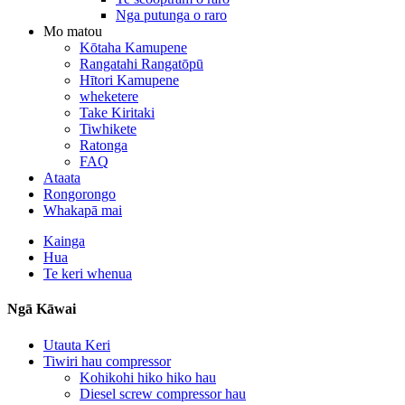
Nga putunga o raro
Mo matou
Kōtaha Kamupene
Rangatahi Rangatōpū
Hītori Kamupene
wheketere
Take Kiritaki
Tiwhikete
Ratonga
FAQ
Ataata
Rongorongo
Whakapā mai
Kainga
Hua
Te keri whenua
Ngā Kāwai
Utauta Keri
Tiwiri hau compressor
Kohikohi hiko hiko hau
Diesel screw compressor hau