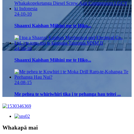
24-10-10
Shaanxi Kaishan Miihini me te Hiko...
24-10-10
Shaanxi Kaishan Miihini me te Hiko...
24-08-15
Me pehea te whiriwhiri tika i te pehanga hau teitei ...
Whakapā mai