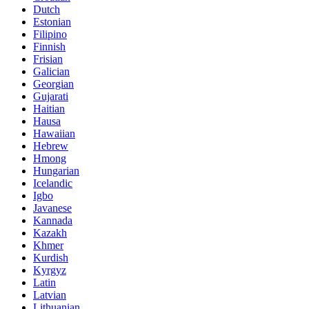
Dutch
Estonian
Filipino
Finnish
Frisian
Galician
Georgian
Gujarati
Haitian
Hausa
Hawaiian
Hebrew
Hmong
Hungarian
Icelandic
Igbo
Javanese
Kannada
Kazakh
Khmer
Kurdish
Kyrgyz
Latin
Latvian
Lithuanian