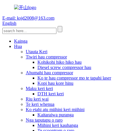
E-mail: ksjd2008@163.com
English
Kainga
Hua
Utauta Keri
Tiwiri hau compressor
Kohikohi hiko hiko hau
Diesel screw compressor hau
Ahumahi hau compressor
Ko te hau compressor mo te tapahi laser
Kopi hau kore hinu
Maku keri keri
DTH keri keri
Riu keri wai
Te keri whenua
Ko etahi atu miihini keri miihini
Kaitaraiwa puranga
Nga taputapu o raro
Miihini keri kauhanga
Te scooptram o raro