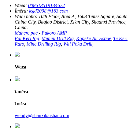
Waea:
008613519134672
Īmēra:
ksjd2008@163.com
Wāhi noho:
10th Floor, Area A, 1668 Times Square, South
China City, Baqiao District, Xi'an City, Shaanxi Province,
China.
Mahere pae
-
Pukoro AMP
Pai Keri Rig
,
Miihini Drill Rig
,
Kopeke Air Screw
,
Te Keri
Raro
,
Mine Drilling Rig
,
Wai Poka Drill
,
Waea
ī-mēra
ī-mēra
wendy@shanxikaishan.com