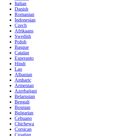
Italian
Danish
Romanian
Indonesian
Czech
Afrikaans
Swedish
Polish
Basque
Catalan
Esperanto
Hindi
Lao
Albanian
Amharic
Armenian
Azerbaijani
Belarusian
Bengali
Bosnian
Bulgarian
Cebuano
Chichewa
Corsican
Croatian