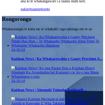
ana ki te whakangawari i a raatau mahi keri.
pakirehua
taipitopito
Rongorongo
Whakaorangia te kaha me te whakaiti i nga tukunga mo te ao
24-10-14
Kaishan News | Ka Whakarewahia e Ganey Precision A...
24-10-14
Kaishan News | Ahumahi Taimaha KaishanR...