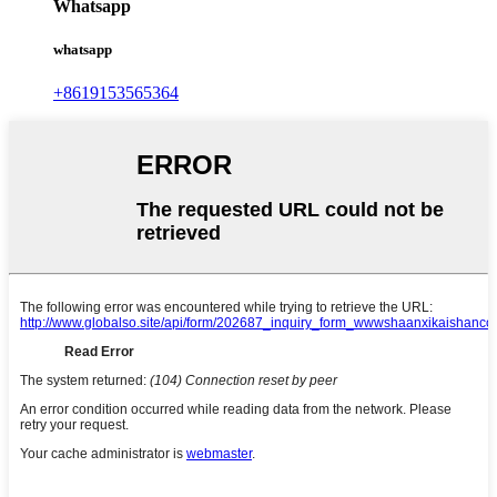
Whatsapp
whatsapp
+8619153565364