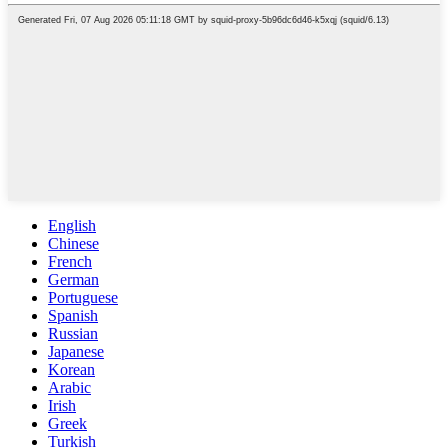
English
Chinese
French
German
Portuguese
Spanish
Russian
Japanese
Korean
Arabic
Irish
Greek
Turkish