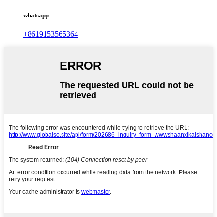
whatsapp
+8619153565364