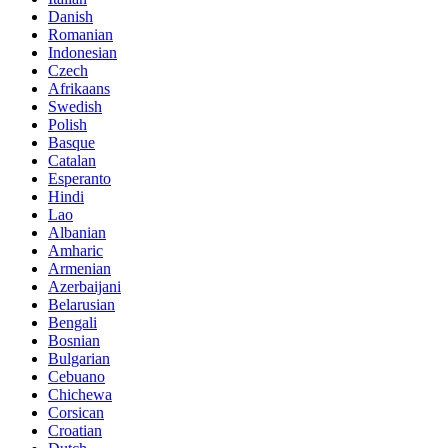
Danish
Romanian
Indonesian
Czech
Afrikaans
Swedish
Polish
Basque
Catalan
Esperanto
Hindi
Lao
Albanian
Amharic
Armenian
Azerbaijani
Belarusian
Bengali
Bosnian
Bulgarian
Cebuano
Chichewa
Corsican
Croatian