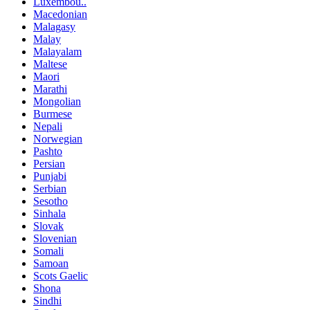
Luxembou..
Macedonian
Malagasy
Malay
Malayalam
Maltese
Maori
Marathi
Mongolian
Burmese
Nepali
Norwegian
Pashto
Persian
Punjabi
Serbian
Sesotho
Sinhala
Slovak
Slovenian
Somali
Samoan
Scots Gaelic
Shona
Sindhi