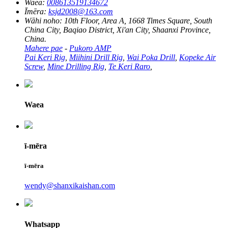
Waea:
008613519134672
Īmēra:
ksjd2008@163.com
Wāhi noho:
10th Floor, Area A, 1668 Times Square, South
China City, Baqiao District, Xi'an City, Shaanxi Province,
China.
Mahere pae
-
Pukoro AMP
Pai Keri Rig
,
Miihini Drill Rig
,
Wai Poka Drill
,
Kopeke Air
Screw
,
Mine Drilling Rig
,
Te Keri Raro
,
Waea
ī-mēra
ī-mēra
wendy@shanxikaishan.com
Whatsapp