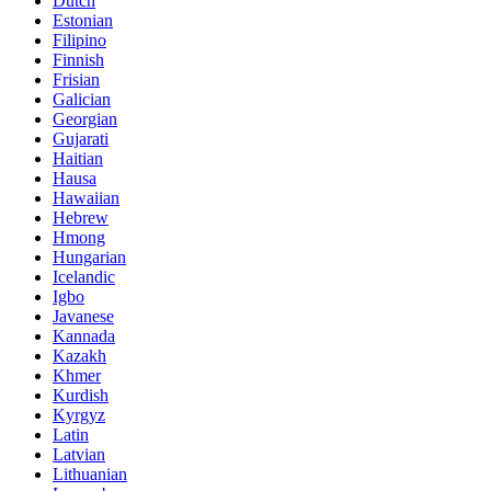
Dutch
Estonian
Filipino
Finnish
Frisian
Galician
Georgian
Gujarati
Haitian
Hausa
Hawaiian
Hebrew
Hmong
Hungarian
Icelandic
Igbo
Javanese
Kannada
Kazakh
Khmer
Kurdish
Kyrgyz
Latin
Latvian
Lithuanian