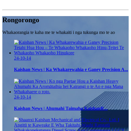
Rongorongo
Whakaorangia te kaha me te whakaiti i nga tukunga mo te ao
24-10-14
Kaishan News | Ka Whakarewahia e Ganey Precision A...
24-10-14
Kaishan News | Ahumahi Taimaha KaishanR...