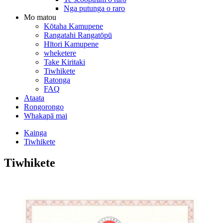
Nga putunga o raro
Mo matou
Kōtaha Kamupene
Rangatahi Rangatōpū
Hītori Kamupene
wheketere
Take Kiritaki
Tiwhikete
Ratonga
FAQ
Ataata
Rongorongo
Whakapā mai
Kainga
Tiwhikete
Tiwhikete