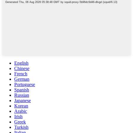
English
Chinese
French
German
Portuguese
Spanish
Russian
Japanese
Korean
Arabic
Irish
Greek
Turkish
Italian