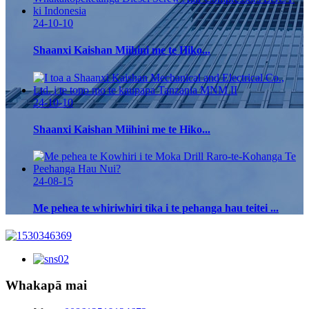
24-10-10
Shaanxi Kaishan Miihini me te Hiko...
24-10-10
Shaanxi Kaishan Miihini me te Hiko...
24-08-15
Me pehea te whiriwhiri tika i te pehanga hau teitei ...
Whakapā mai