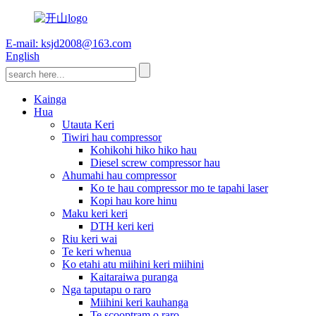
E-mail: ksjd2008@163.com
English
Kainga
Hua
Utauta Keri
Tiwiri hau compressor
Kohikohi hiko hiko hau
Diesel screw compressor hau
Ahumahi hau compressor
Ko te hau compressor mo te tapahi laser
Kopi hau kore hinu
Maku keri keri
DTH keri keri
Riu keri wai
Te keri whenua
Ko etahi atu miihini keri miihini
Kaitaraiwa puranga
Nga taputapu o raro
Miihini keri kauhanga
Te scooptram o raro